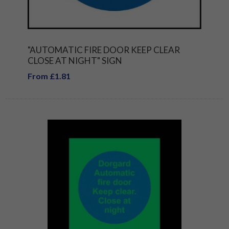
"AUTOMATIC FIRE DOOR KEEP CLEAR
CLOSE AT NIGHT" SIGN
From £1.81