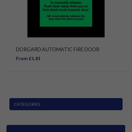
DORGARD AUTOMATIC FIRE DOOR
From £1.81
CATEGORIES