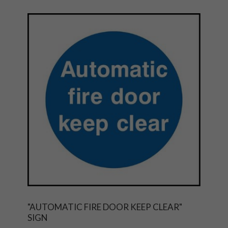
"AUTOMATIC FIRE DOOR KEEP CLEAR"
SIGN