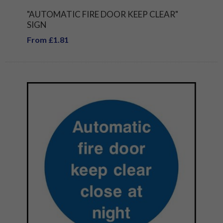
"AUTOMATIC FIRE DOOR KEEP CLEAR"
SIGN
From £1.81