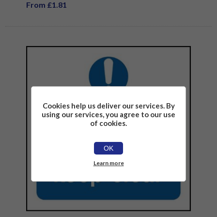
From £1.81
Cookies help us deliver our services. By
using our services, you agree to our use
of cookies.
OK
Learn more