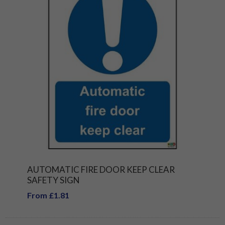
AUTOMATIC FIRE DOOR KEEP CLEAR
SAFETY SIGN
From £1.81