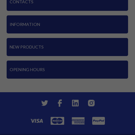
CONTACTS
INFORMATION
NEW PRODUCTS
OPENING HOURS