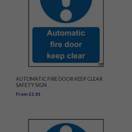
AUTOMATIC FIRE DOOR KEEP CLEAR
SAFETY SIGN
From £1.81