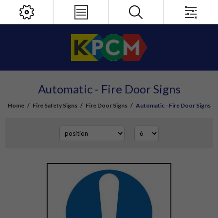
Automatic - Fire Door Signs
Home
/
Fire Safety Signs
/
Fire Door Signs
/
Automatic - Fire Door Signs