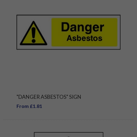
"DANGER ASBESTOS" SIGN
From £1.81