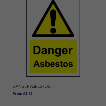
DANGER ASBESTOS
From £1.81