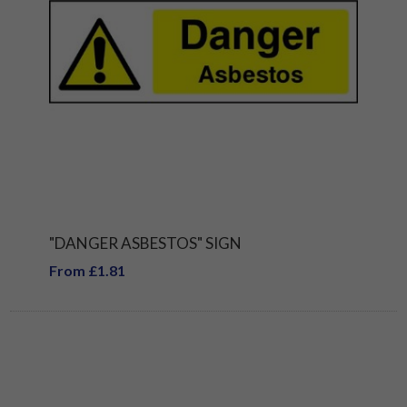
"DANGER ASBESTOS" SIGN
From £1.81