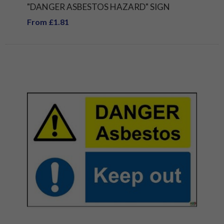
"DANGER ASBESTOS HAZARD" SIGN
From £1.81