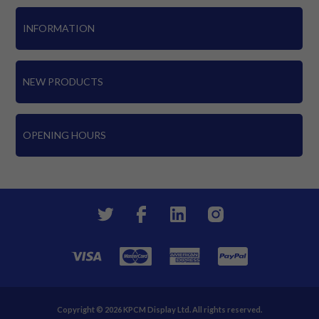
INFORMATION
NEW PRODUCTS
OPENING HOURS
Copyright © 2026 KPCM Display Ltd. All rights reserved.