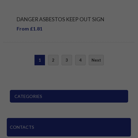
DANGER ASBESTOS KEEP OUT SIGN
From £1.81
1
2
3
4
Next
CATEGORIES
CONTACTS