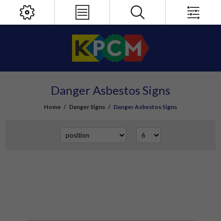
Danger Asbestos Signs
Home
/
Danger Signs
/
Danger Asbestos Signs