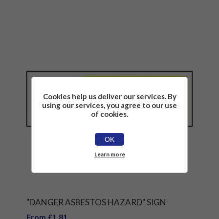
Cookies help us deliver our services. By
using our services, you agree to our use
of cookies.
OK
Learn more
"DANGER ASBESTOS HAZARD" SIGN
From £1.81