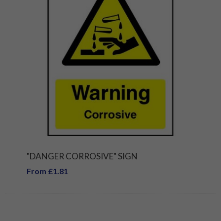
"DANGER CORROSIVE" SIGN
From £1.81