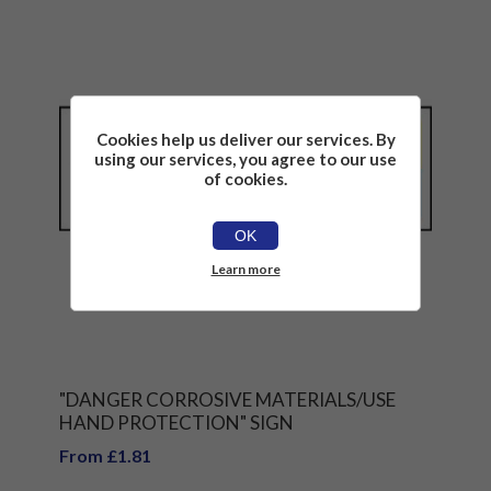
Cookies help us deliver our services. By
using our services, you agree to our use
of cookies.
OK
Learn more
"DANGER CORROSIVE MATERIALS/USE
HAND PROTECTION" SIGN
From £1.81