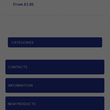
From £1.81
CATEGORIES
CONTACTS
INFORMATION
NEW PRODUCTS