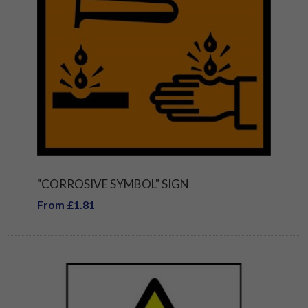
"CORROSIVE SYMBOL" SIGN
From £1.81