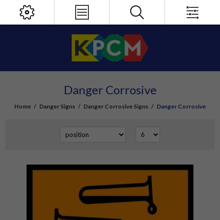
Danger Corrosive
Home
/
Danger Signs
/
Danger Corrosive Signs
/
Danger Corrosive