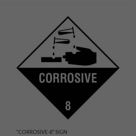
"CORROSIVE-8" SIGN