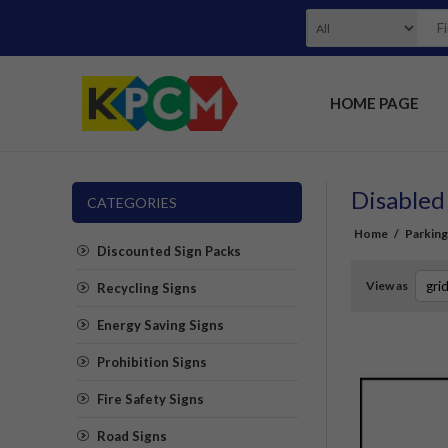
HOME PAGE
Disabled
CATEGORIES
Home
/
Parking
Discounted Sign Packs
View as
Recycling Signs
Energy Saving Signs
Prohibition Signs
Fire Safety Signs
Road Signs