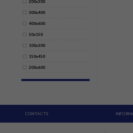
200x300
300x400
400x600
50x150
100x300
150x450
200x600
CONTACTS
INFORM