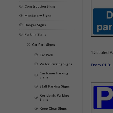
Construction Signs
Mandatory Signs
Danger Signs
Parking Signs
Car Park Signs
"Disabled P
Car Park
Vistor Parking Signs
From £1.81
Customer Parking
Signs
Staff Parking Signs
Residents Parking
Signs
Keep Clear Signs