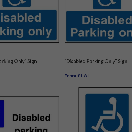
arking Only" Sign
"Disabled Parking Only" Sign
From £1.81