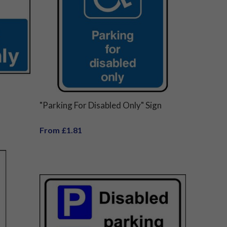
"Parking For Disabled Only" Sign
From £1.81