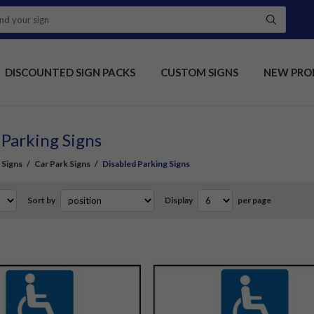
DISCOUNTED SIGN PACKS
CUSTOM SIGNS
NEW PRO
 Parking Signs
 Signs
/
Car Park Signs
/
Disabled Parking Signs
Sort by
Display
per page