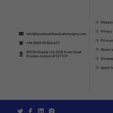
Shippin
Privacy
info@kpcmhealthandsafetysigns.com
Price p
+44 (0)28 90 826 677
About 
KPCM Display Ltd 123E Front Road
Drumbo Lisburn BT27 5JY
Sitema
Apply f