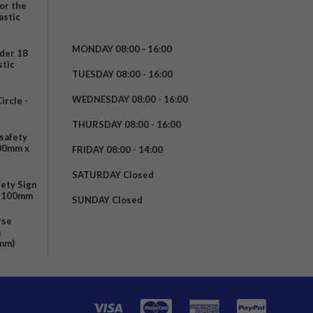
for the
astic
MONDAY 08:00 – 16:00
nder 18
stic
TUESDAY 08:00 - 16:00
WEDNESDAY 08:00 - 16:00
rcle -
t
THURSDAY 08:00 - 16:00
safety
200mm x
FRIDAY 08:00 - 14:00
SATURDAY Closed
fety Sign
x 100mm
SUNDAY Closed
rse
m
mm)