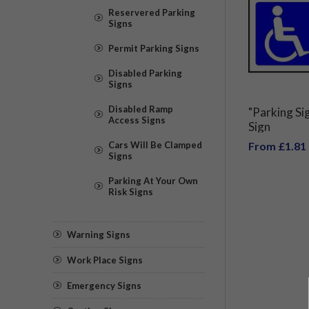
Reservered Parking
Signs
Permit Parking Signs
Disabled Parking
Signs
Disabled Ramp
"Parking Si
Access Signs
Sign
Cars Will Be Clamped
From £1.81
Signs
Parking At Your Own
Risk Signs
Warning Signs
Work Place Signs
Emergency Signs