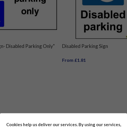
gn- Disabled Parking Only"
Disabled Parking Sign
From £1.81
Cookies help us deliver our services. By using our services,