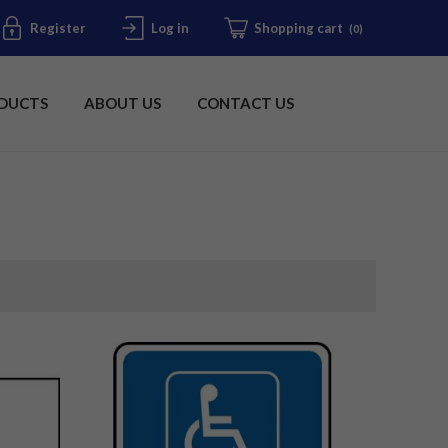
Register
Log in
Shopping cart
(0)
DUCTS
ABOUT US
CONTACT US