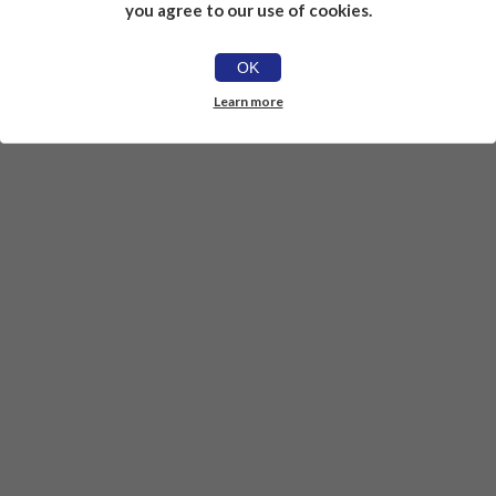
you agree to our use of cookies.
OK
Learn more