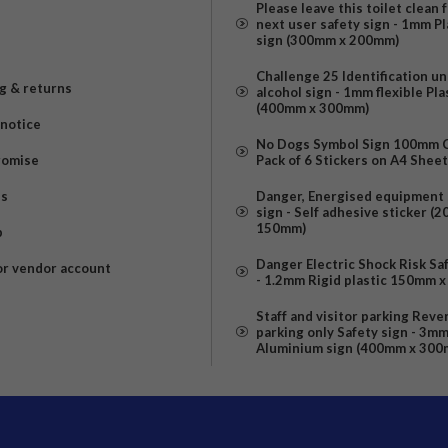
Please leave this toilet clean 
next user safety sign - 1mm Pl
sign (300mm x 200mm)
Challenge 25 Identification u
g & returns
alcohol sign - 1mm flexible Pla
(400mm x 300mm)
 notice
No Dogs Symbol Sign 100mm Ci
romise
Pack of 6 Stickers on A4 Shee
us
Danger, Energised equipment 
sign - Self adhesive sticker (
150mm)
p
Danger Electric Shock Risk Sa
or vendor account
- 1.2mm Rigid plastic 150mm 
Staff and visitor parking Reve
parking only Safety sign - 3m
Aluminium sign (400mm x 300