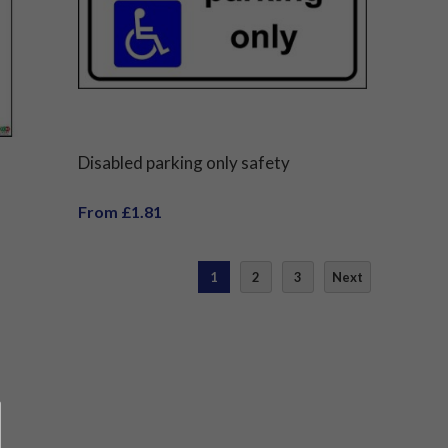
Disabled parking only safety
From £1.81
1
2
3
Next