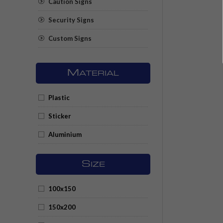
Caution Signs
Security Signs
Custom Signs
M
ATERIAL
Plastic
Sticker
Aluminium
S
IZE
100x150
150x200