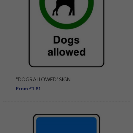
"DOGS ALLOWED" SIGN
From £1.81