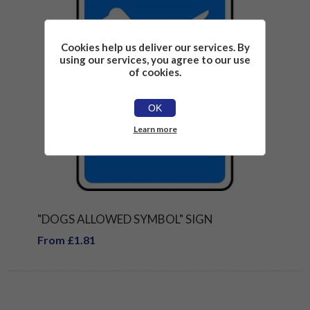
Cookies help us deliver our services. By
using our services, you agree to our use
of cookies.
OK
Learn more
"DOGS ALLOWED SYMBOL" SIGN
From £1.81