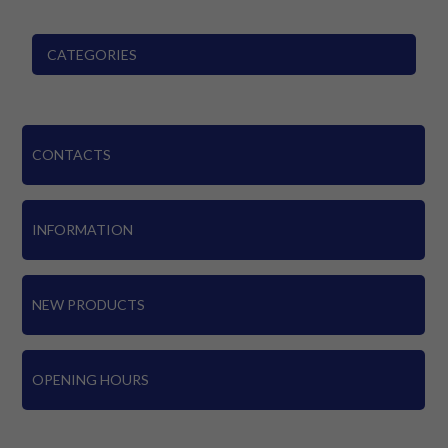
CATEGORIES
CONTACTS
INFORMATION
NEW PRODUCTS
OPENING HOURS