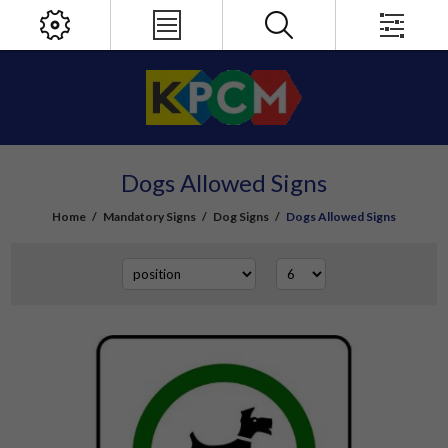
Dogs Allowed Signs
Home
/
Mandatory Signs
/
Dog Signs
/
Dogs Allowed Signs