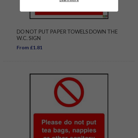
DO NOT PUT PAPER TOWELS DOWN THE
W.C. SIGN
From £1.81