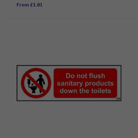
From £1.81