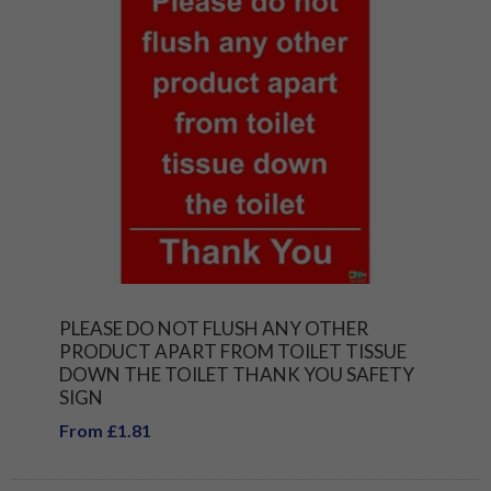
PLEASE DO NOT FLUSH ANY OTHER
PRODUCT APART FROM TOILET TISSUE
DOWN THE TOILET THANK YOU SAFETY
SIGN
From £1.81