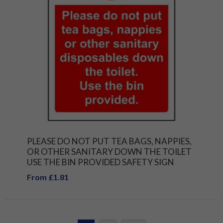
PLEASE DO NOT PUT TEA BAGS, NAPPIES,
OR OTHER SANITARY DOWN THE TOILET
USE THE BIN PROVIDED SAFETY SIGN
From £1.81