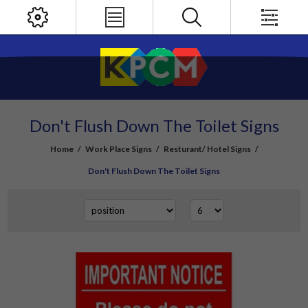
Don't Flush Down The Toilet Signs
Home
/
Work Place Signs
/
Resturant/ Hotel Signs
/
Don't Flush Down The Toilet Signs