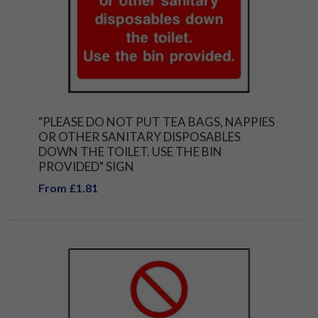
"PLEASE DO NOT PUT TEA BAGS, NAPPIES
OR OTHER SANITARY DISPOSABLES
DOWN THE TOILET. USE THE BIN
PROVIDED" SIGN
From £1.81