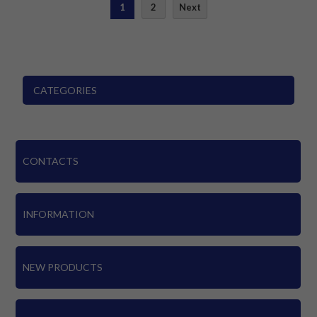
1
2
Next
CATEGORIES
CONTACTS
INFORMATION
NEW PRODUCTS