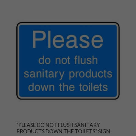
"PLEASE DO NOT FLUSH SANITARY
PRODUCTS DOWN THE TOILETS" SIGN