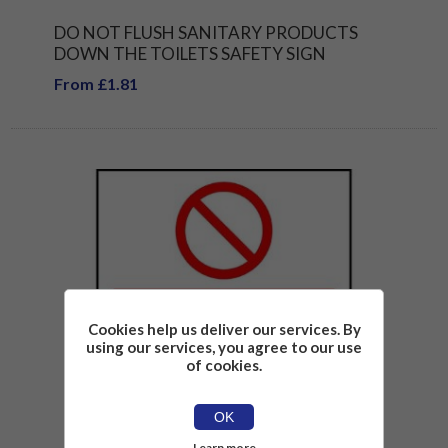
DO NOT FLUSH SANITARY PRODUCTS
DOWN THE TOILETS SAFETY SIGN
From £1.81
Cookies help us deliver our services. By
using our services, you agree to our use
of cookies.
OK
Learn more