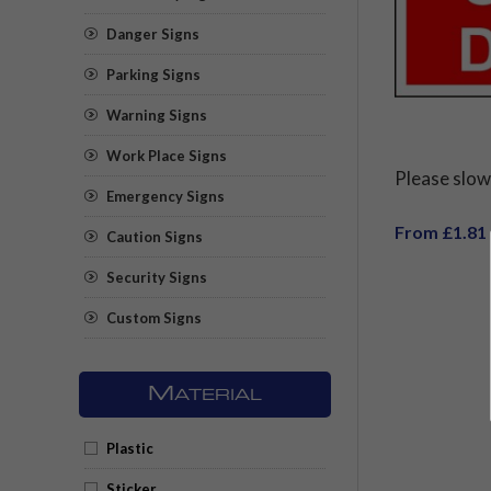
Danger Signs
Parking Signs
Warning Signs
Work Place Signs
Please slo
Emergency Signs
From £1.81
Caution Signs
Security Signs
Custom Signs
M
ATERIAL
Plastic
Sticker