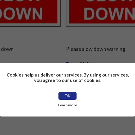
w down
Please slow down warning
From £1.81
Cookies help us deliver our services. By using our services,
you agree to our use of cookies.
OK
Learn more