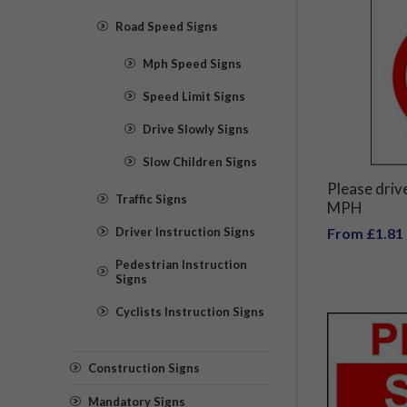
Road Speed Signs
Mph Speed Signs
Speed Limit Signs
Drive Slowly Signs
Slow Children Signs
Please drive
Traffic Signs
MPH
Driver Instruction Signs
From £1.81
Pedestrian Instruction
Signs
Cyclists Instruction Signs
Construction Signs
Mandatory Signs