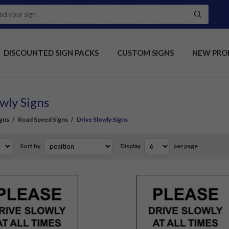
DISCOUNTED SIGN PACKS
CUSTOM SIGNS
NEW PRO
wly Signs
gns
/
Road Speed Signs
/
Drive Slowly Signs
Sort by
Display
per page