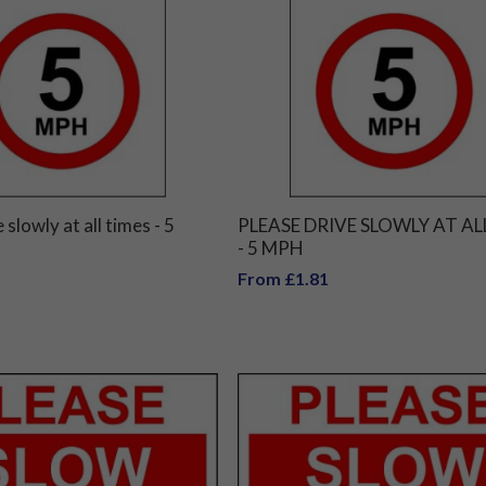
 slowly at all times - 5
PLEASE DRIVE SLOWLY AT AL
- 5 MPH
From £1.81