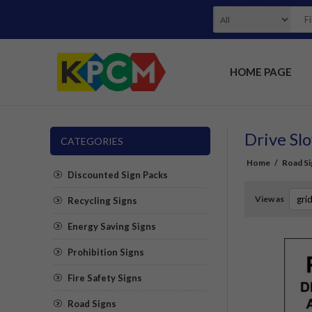
HOME PAGE
Drive Slo
CATEGORIES
Home
/
Road Si
Discounted Sign Packs
View as
Recycling Signs
Energy Saving Signs
Prohibition Signs
Fire Safety Signs
Road Signs