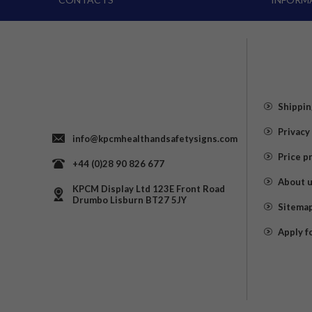
Shippin
Privacy
info@kpcmhealthandsafetysigns.com
Price p
+44 (0)28 90 826 677
About 
KPCM Display Ltd 123E Front Road
Drumbo Lisburn BT27 5JY
Sitema
Apply f