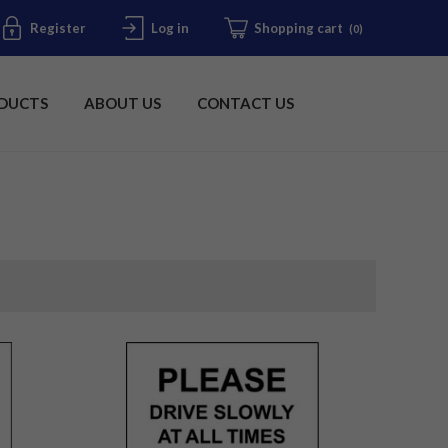
Register
Log in
Shopping cart
(0)
DUCTS
ABOUT US
CONTACT US