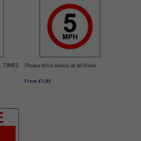
L TIMES
Please drive slowly at all times
From £1.81