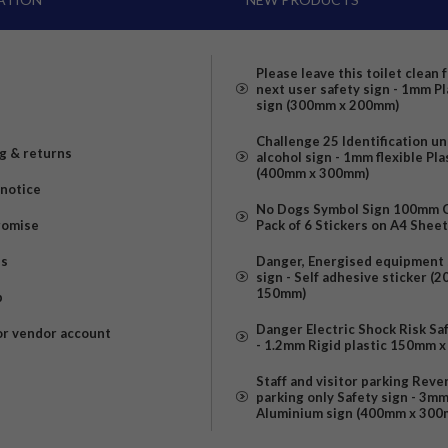
Please leave this toilet clean 
next user safety sign - 1mm Pl
sign (300mm x 200mm)
Challenge 25 Identification u
g & returns
alcohol sign - 1mm flexible Pla
(400mm x 300mm)
 notice
No Dogs Symbol Sign 100mm Ci
romise
Pack of 6 Stickers on A4 Shee
us
Danger, Energised equipment 
sign - Self adhesive sticker (
150mm)
p
Danger Electric Shock Risk Sa
or vendor account
- 1.2mm Rigid plastic 150mm 
Staff and visitor parking Reve
parking only Safety sign - 3m
Aluminium sign (400mm x 300