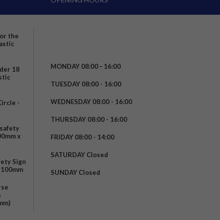
for the
astic
MONDAY 08:00 – 16:00
nder 18
stic
TUESDAY 08:00 - 16:00
WEDNESDAY 08:00 - 16:00
rcle -
t
THURSDAY 08:00 - 16:00
safety
200mm x
FRIDAY 08:00 - 14:00
SATURDAY Closed
fety Sign
x 100mm
SUNDAY Closed
rse
m
mm)