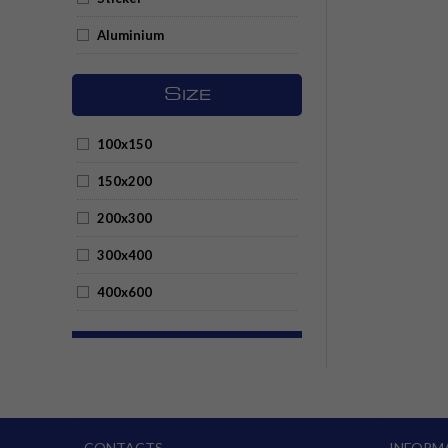
Aluminium
S
IZE
100x150
150x200
200x300
300x400
400x600
CONTACTS
INFORM