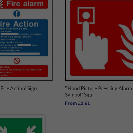
Fire Action" Sign
" Hand Picture Pressing Alarm
Symbol" Sign
From £1.81