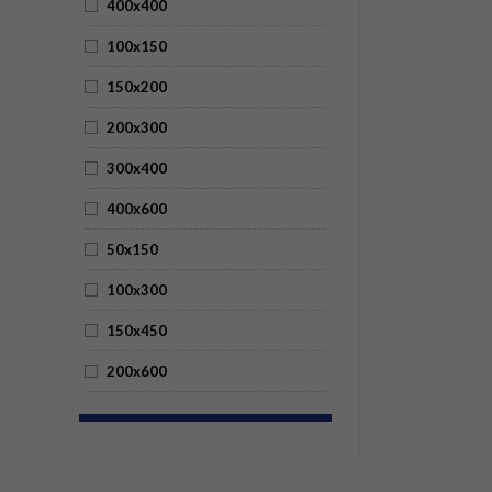
400x400
100x150
150x200
200x300
300x400
400x600
50x150
100x300
150x450
200x600