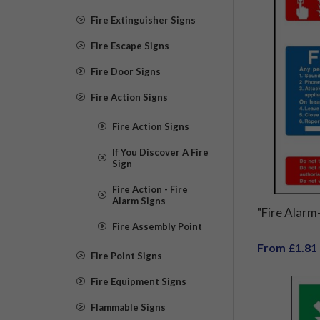
Fire Extinguisher Signs
Fire Escape Signs
Fire Door Signs
Fire Action Signs
Fire Action Signs
If You Discover A Fire
Sign
Fire Action - Fire
Alarm Signs
"Fire Alarm-
Fire Assembly Point
From £1.81
Fire Point Signs
Fire Equipment Signs
Flammable Signs