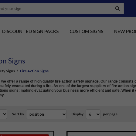
DISCOUNTED SIGN PACKS
CUSTOM SIGNS
NEW PRO
on Signs
fety Signs
/
Fire Action Signs
e offer a range of high quality fire action safety signage. Our range consists o
afely evacuated during a fire. As one of the largest suppliers of fire action sig
ions signs; making evacuating your business more efficient and safe. When it c
ay.
Sort by
Display
per page