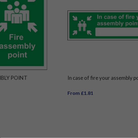
MBLY POINT
In case of fire your assembly po
From £1.81