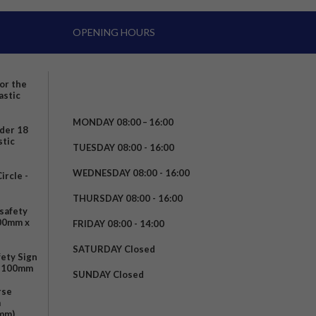
OPENING HOURS
for the
astic
MONDAY 08:00 – 16:00
nder 18
stic
TUESDAY 08:00 - 16:00
WEDNESDAY 08:00 - 16:00
rcle -
t
THURSDAY 08:00 - 16:00
safety
200mm x
FRIDAY 08:00 - 14:00
SATURDAY Closed
fety Sign
x 100mm
SUNDAY Closed
rse
m
mm)