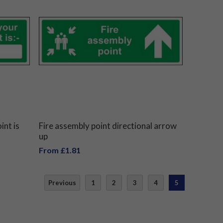
int is
Fire assembly point directional arrow
up
From £1.81
Previous
1
2
3
4
5