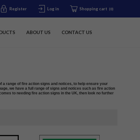
Register
Log in
Shopping cart
(0)
DUCTS
ABOUT US
CONTACT US
f a range of fire action signs and notices, to help ensure your
nage, we have a full range of signs and notices such as fire action
omes to needing fire action signs in the UK, then look no further