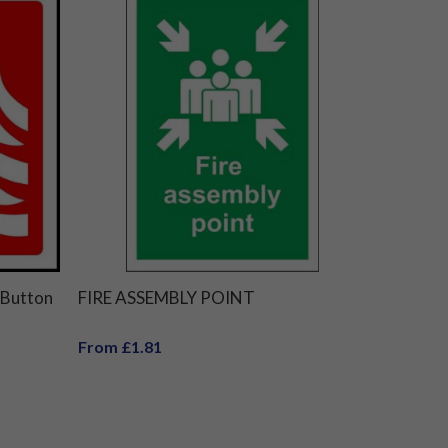
 Button
FIRE ASSEMBLY POINT
From £1.81