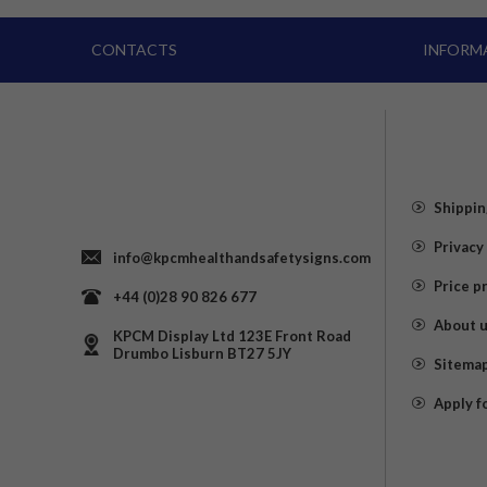
CONTACTS
INFORM
Shippin
Privacy
info@kpcmhealthandsafetysigns.com
Price p
+44 (0)28 90 826 677
About 
KPCM Display Ltd 123E Front Road
Drumbo Lisburn BT27 5JY
Sitema
Apply f