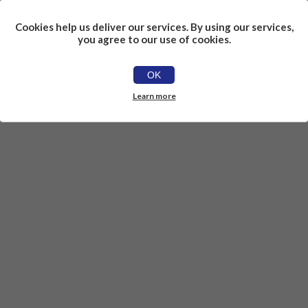
Cookies help us deliver our services. By using our services,
you agree to our use of cookies.
OK
Learn more