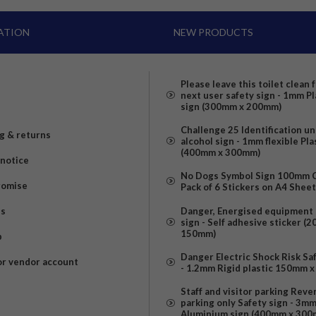
ATION
NEW PRODUCTS
Please leave this toilet clean 
next user safety sign - 1mm Pl
sign (300mm x 200mm)
Challenge 25 Identification u
g & returns
alcohol sign - 1mm flexible Pla
(400mm x 300mm)
 notice
No Dogs Symbol Sign 100mm Ci
romise
Pack of 6 Stickers on A4 Shee
us
Danger, Energised equipment 
sign - Self adhesive sticker (
150mm)
p
Danger Electric Shock Risk Sa
or vendor account
- 1.2mm Rigid plastic 150mm 
Staff and visitor parking Reve
parking only Safety sign - 3m
Aluminium sign (400mm x 300