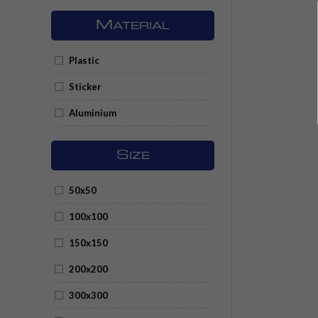
M
ATERIAL
Plastic
Sticker
Aluminium
S
IZE
50x50
100x100
150x150
200x200
300x300