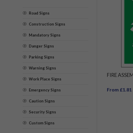
Road Signs
Construction Signs
Mandatory Signs
Danger Signs
Parking Signs
Warning Signs
FIRE ASSE
Work Place Signs
From £1.81
Emergency Signs
Caution Signs
Security Signs
Custom Signs