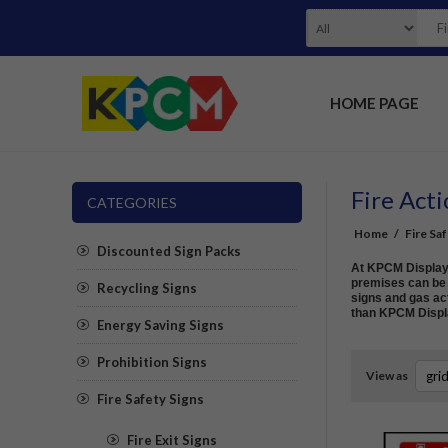
HOME PAGE
Fire Acti
CATEGORIES
Home
/
Fire Sa
Discounted Sign Packs
At KPCM Display w
premises can be s
Recycling Signs
signs and gas act
than KPCM Displ
Energy Saving Signs
Prohibition Signs
View as
Fire Safety Signs
Fire Exit Signs