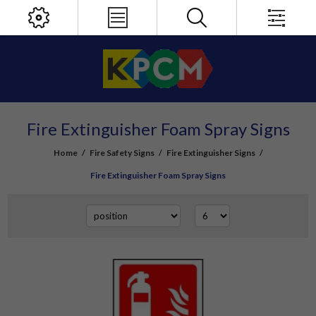
Fire Extinguisher Foam Spray Signs
Home
/
Fire Safety Signs
/
Fire Extinguisher Signs
/
Fire Extinguisher Foam Spray Signs