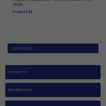
SIGN
From £1.81
CATEGORIES
CONTACTS
INFORMATION