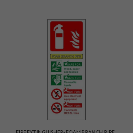
FIRE EXTINGUISHER- FOAM BRANCH PIPE.