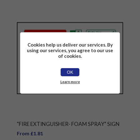
Cookies help us deliver our services. By
using our services, you agree to our use
of cookies.
OK
Learn more
"FIRE EXTINGUISHER- FOAM SPRAY" SIGN
From £1.81