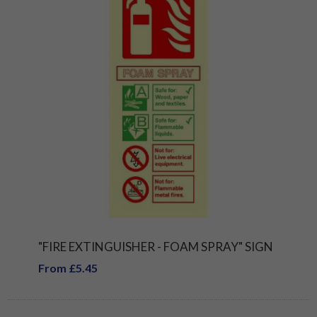
"FIRE EXTINGUISHER - FOAM SPRAY" SIGN
From £5.45