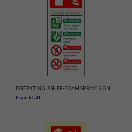
FIRE EXTINGUISHER-FOAM SPRAY" SIGN
From £1.81