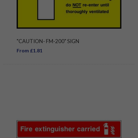
"CAUTION- FM-200" SIGN
From £1.81