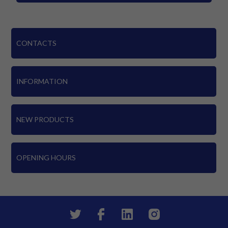
CONTACTS
INFORMATION
NEW PRODUCTS
OPENING HOURS