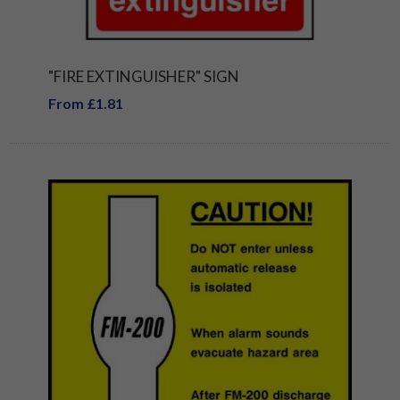
"FIRE EXTINGUISHER" SIGN
From £1.81