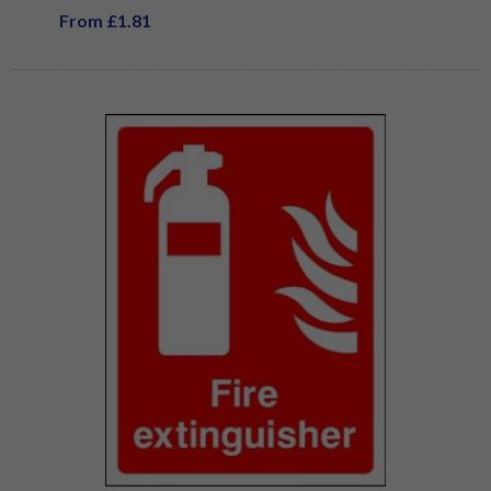
From £1.81