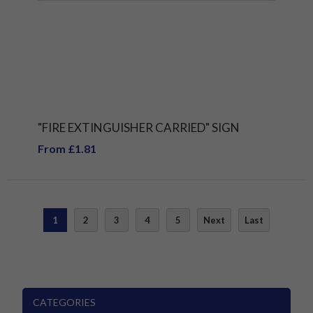
"FIRE EXTINGUISHER CARRIED" SIGN
From £1.81
1
2
3
4
5
Next
Last
CATEGORIES