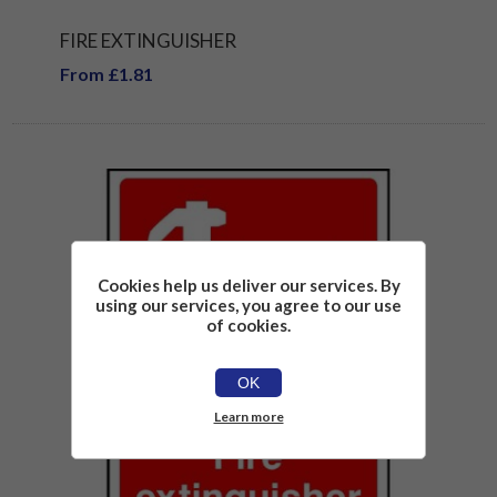
FIRE EXTINGUISHER
From £1.81
Cookies help us deliver our services. By
using our services, you agree to our use
of cookies.
OK
Learn more