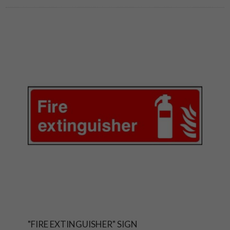
"FIRE EXTINGUISHER" SIGN