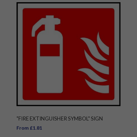
"FIRE EXTINGUISHER SYMBOL" SIGN
From £1.81