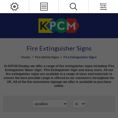
Fire Extinguisher Signs
Home
/
Fire Safety Signs
/
Fire Extinguisher Signs
At KPCM Display we offer a range of fire extinguisher signs including ‘Fire
Extinguisher Water Sign’, ‘Fire Extinguisher Sign’ and many more. All our
fire extinguisher signs are available in a range of sizes and materials to
ensure the best possible range is offered to our customers throughout the
UK. All of the fire extensions signage we offer is available to purchase
online.