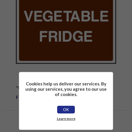
Cookies help us deliver our services. By
"VEGETABLE FRIDGE" SIGN
using our services, you agree to our use
of cookies.
From £1.81
OK
Learn more