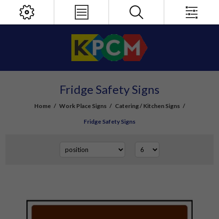
Fridge Safety Signs
Home
/
Work Place Signs
/
Catering / Kitchen Signs
/
Fridge Safety Signs