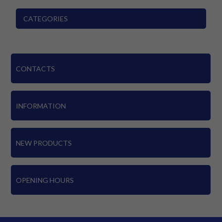
CATEGORIES
CONTACTS
INFORMATION
NEW PRODUCTS
OPENING HOURS