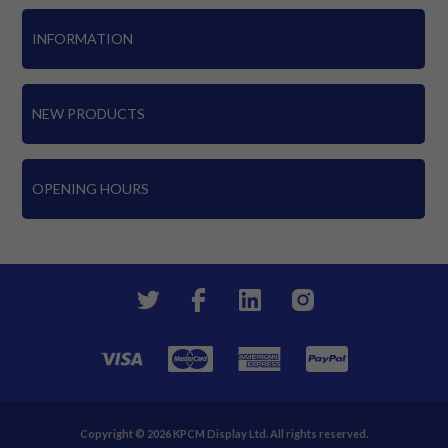
INFORMATION
NEW PRODUCTS
OPENING HOURS
Copyright © 2026 KPCM Display Ltd. All rights reserved.