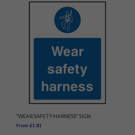
"WEAR SAFETY HARNESS" SIGN
From £1.81