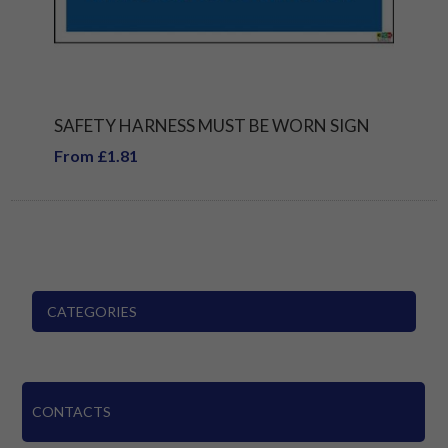
SAFETY HARNESS MUST BE WORN SIGN
From £1.81
CATEGORIES
CONTACTS