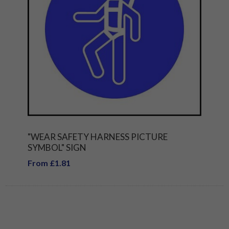
"WEAR SAFETY HARNESS PICTURE
SYMBOL" SIGN
From £1.81