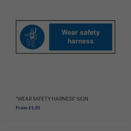
"WEAR SAFETY HARNESS" SIGN
From £1.81