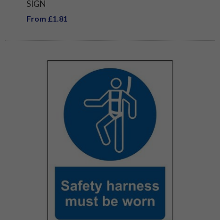
SIGN
From £1.81