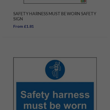
SAFETY HARNESS MUST BE WORN SAFETY
SIGN
From £1.81