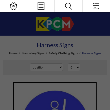
Harness Signs
Home
/
Mandatory Signs
/
Safety Clothing Signs
/
Harness Signs