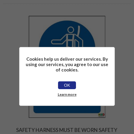
Cookies help us deliver our services. By
using our services, you agree to our use
of cookies.
OK
Learn more
SAFETY HARNESS MUST BE WORN SAFETY