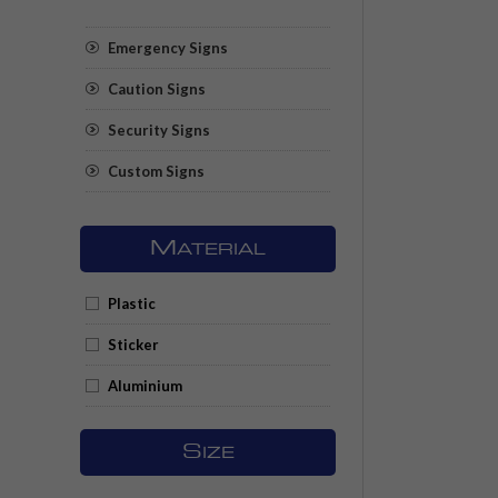
Emergency Signs
Caution Signs
Security Signs
Custom Signs
M
ATERIAL
Plastic
Sticker
Aluminium
S
IZE