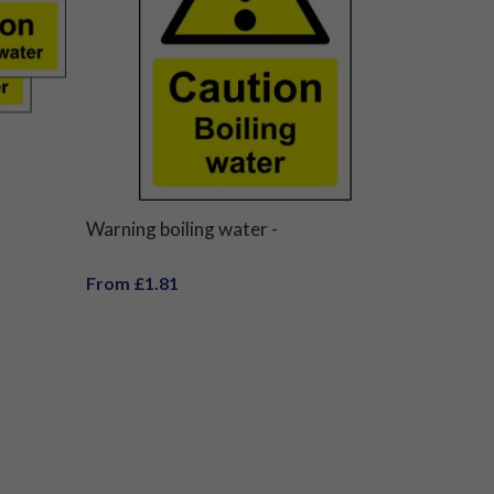
Warning boiling water -
From £1.81