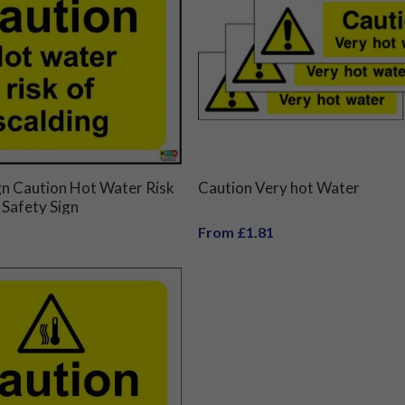
gn Caution Hot Water Risk
Caution Very hot Water
 Safety Sign
From £1.81