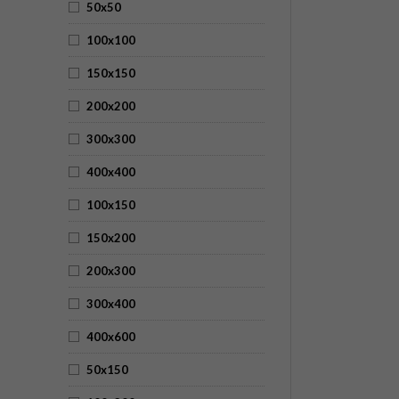
50x50
100x100
150x150
200x200
300x300
400x400
100x150
150x200
200x300
300x400
400x600
50x150