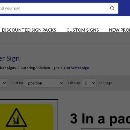
DISCOUNTED SIGN PACKS
CUSTOM SIGNS
NEW PRO
r Sign
ace Signs
/
Catering / Kitchen Signs
/
Hot Water Sign
Sort by
Display
per page