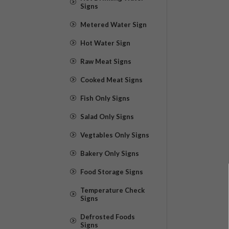
Signs
Metered Water Sign
Hot Water Sign
Raw Meat Signs
Cooked Meat Signs
Fish Only Signs
Salad Only Signs
Vegtables Only Signs
Bakery Only Signs
Food Storage Signs
Temperature Check
Signs
Defrosted Foods
Signs