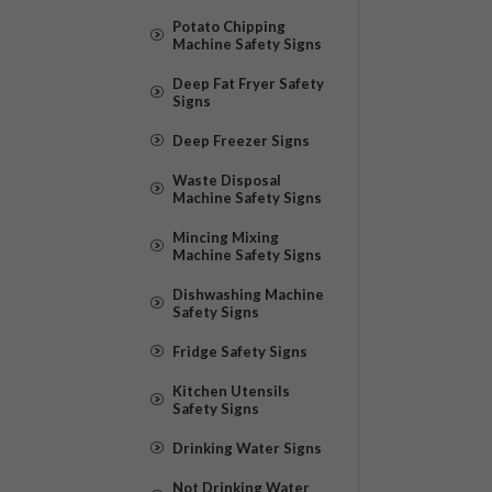
Potato Chipping
Machine Safety Signs
Deep Fat Fryer Safety
Signs
Deep Freezer Signs
Waste Disposal
Machine Safety Signs
Mincing Mixing
Machine Safety Signs
Dishwashing Machine
Safety Signs
Fridge Safety Signs
Kitchen Utensils
Safety Signs
Drinking Water Signs
Not Drinking Water