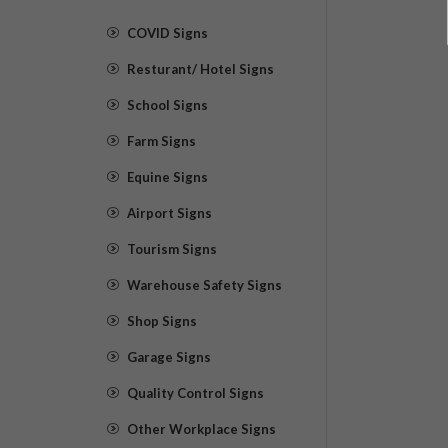
COVID Signs
Resturant/ Hotel Signs
School Signs
Farm Signs
Equine Signs
Airport Signs
Tourism Signs
Warehouse Safety Signs
Shop Signs
Garage Signs
Quality Control Signs
Other Workplace Signs