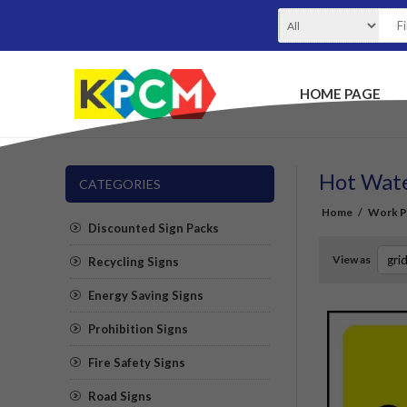
HOME PAGE
Hot Wate
CATEGORIES
Home
/
Work Pl
Discounted Sign Packs
View as
Recycling Signs
Energy Saving Signs
Prohibition Signs
Fire Safety Signs
Road Signs