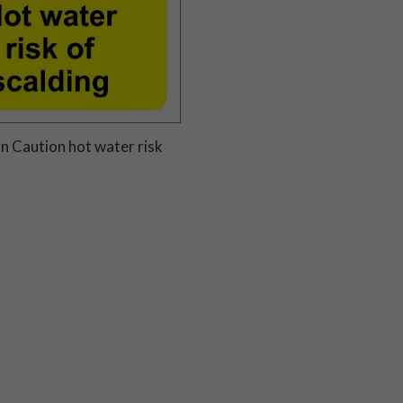
n Caution hot water risk