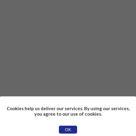
Cookies help us deliver our services. By using our services,
you agree to our use of cookies.
OK