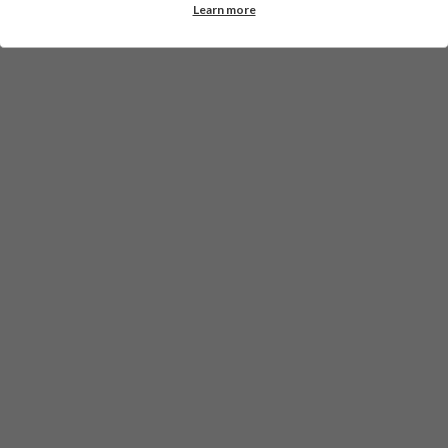
Learn more