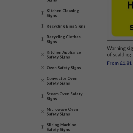
Kitchen Cleaning
Signs
Recycling Bins Signs
Recycling Clothes
Signs
Warning sig
Kitchen Appliance
of scalding
Safety Signs
From £1.81
Oven Safety Signs
Convector Oven
Safety Signs
Steam Oven Safety
Signs
Microwave Oven
Safety Signs
Slicing Machine
Safety Signs