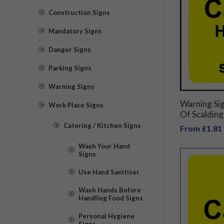
Construction Signs
Mandatory Signs
Danger Signs
Parking Signs
Warning Signs
Warning Si
Work Place Signs
Of Scalding
Catering / Kitchen Signs
From £1.81
Wash Your Hand
Signs
Use Hand Sanitiser
Wash Hands Before
Handling Food Signs
Personal Hygiene
Signs