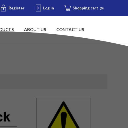
Register
Log in
Shopping cart
(0)
DUCTS
ABOUT US
CONTACT US