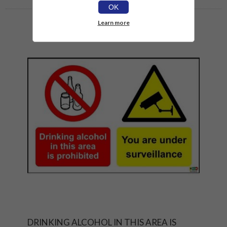
OK
Learn more
DRINKING ALCOHOL IN THIS AREA IS