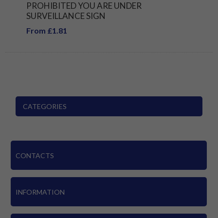
PROHIBITED YOU ARE UNDER
SURVEILLANCE SIGN
From £1.81
CATEGORIES
CONTACTS
INFORMATION