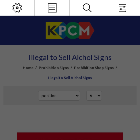
Illegal to Sell Alchol Signs
Home
/
Prohibition Signs
/
Prohibition Shop Signs
/
Illegal to Sell Alchol Signs