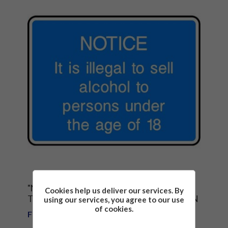
"NOTICE- IT IS ILLEGAL TO SELL ALCOHOL
Cookies help us deliver our services. By
TO PERSONS UNDER THE AGE OF 18" SIGN
using our services, you agree to our use
of cookies.
From £1.81