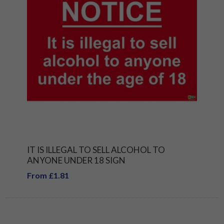
IT IS ILLEGAL TO SELL ALCOHOL TO
ANYONE UNDER 18 SIGN
From £1.81