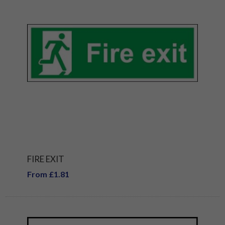
FIRE EXIT
From £1.81