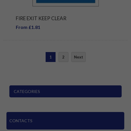
FIRE EXIT KEEP CLEAR
From £1.81
1
2
Next
CATEGORIES
CONTACTS