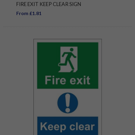
FIRE EXIT KEEP CLEAR SIGN
From £1.81