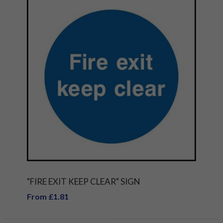
"FIRE EXIT KEEP CLEAR" SIGN
From £1.81