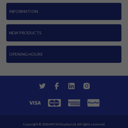
INFORMATION
NEW PRODUCTS
OPENING HOURS
Copyright © 2026 KPCM Display Ltd. All rights reserved.