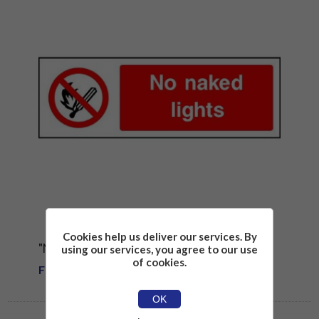
Cookies help us deliver our services. By
"NO NAKED LIGHTS" SIGN
using our services, you agree to our use
of cookies.
From £1.81
OK