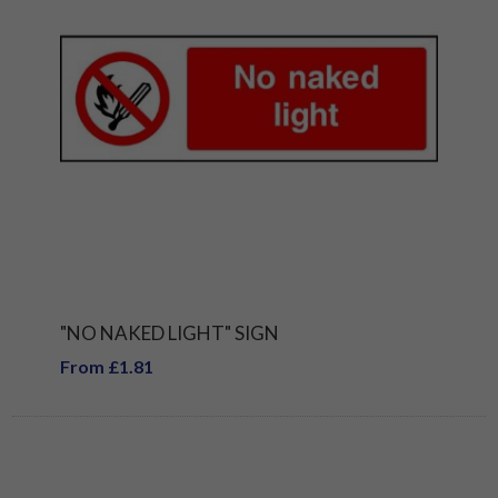
"NO NAKED LIGHT" SIGN
From £1.81