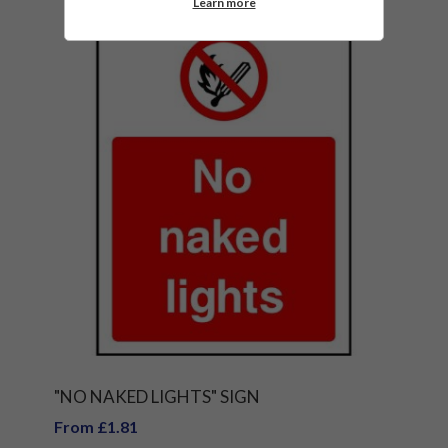
Learn more
"NO NAKED LIGHTS" SIGN
From £1.81