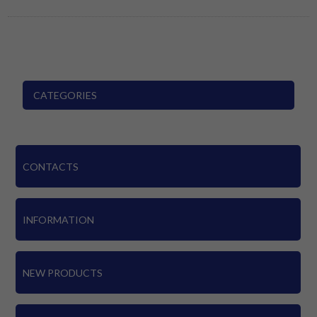
CATEGORIES
CONTACTS
INFORMATION
NEW PRODUCTS