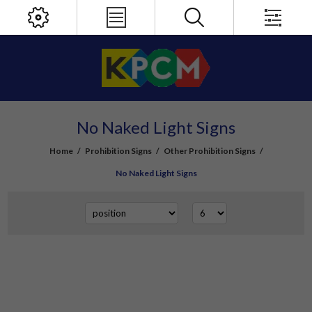
No Naked Light Signs
Home
/
Prohibition Signs
/
Other Prohibition Signs
/
No Naked Light Signs