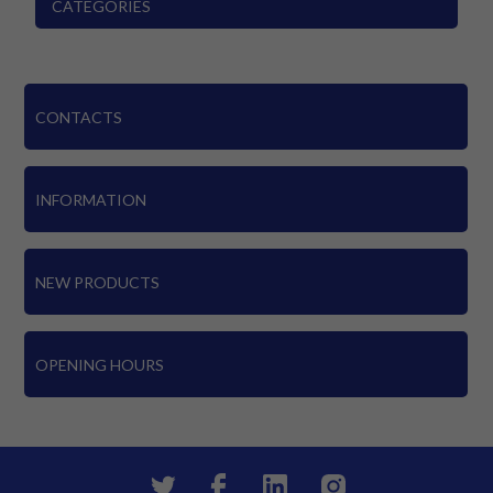
CATEGORIES
CONTACTS
INFORMATION
NEW PRODUCTS
OPENING HOURS