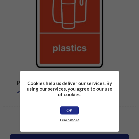
PLASTICS RECYCLING SIGN
Cookies help us deliver our services. By
using our services, you agree to our use
£2.26
of cookies.
OK
Learn more