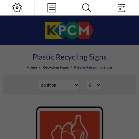
Plastic Recycling Signs
Home
/
Recycling Signs
/
Plastic Recycling Signs