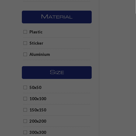
M
ATERIAL
Plastic
Sticker
Aluminium
S
IZE
50x50
100x100
150x150
200x200
300x300