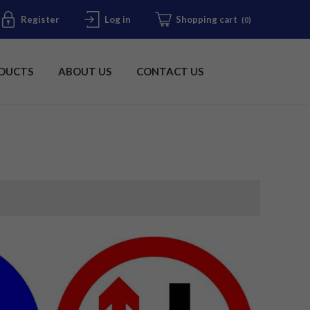
Register
Log in
Shopping cart
(0)
DUCTS
ABOUT US
CONTACT US