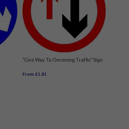
"Give Way To Oncoming Traffic" Sign
From £1.81