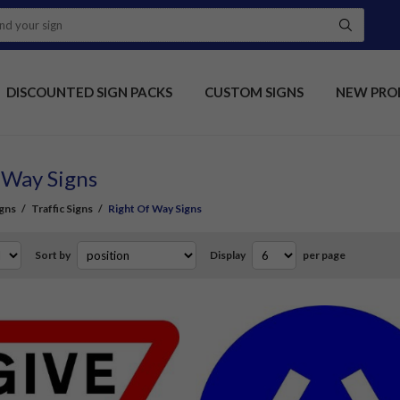
DISCOUNTED SIGN PACKS
CUSTOM SIGNS
NEW PRO
 Way Signs
gns
/
Traffic Signs
/
Right Of Way Signs
Sort by
Display
per page