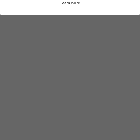
Learn more