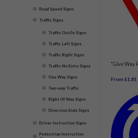
Road Speed Signs
Traffic Signs
Traffic Out/In Signs
Traffic Left Signs
Traffic Right Signs
"Give Way R
Traffic No Entry Signs
One Way Signs
From £1.81
Two-way Traffic
Right Of Way Signs
Diversion Ends Signs
Driver Instruction Signs
Pedestrian Instruction