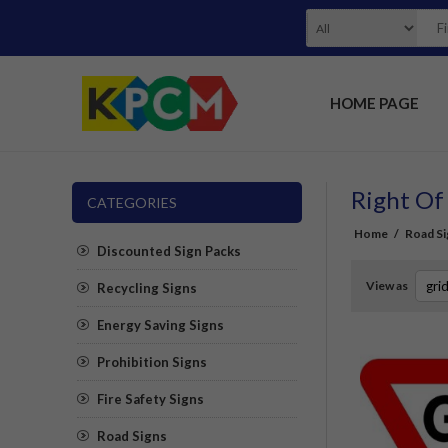
HOME PAGE
Right Of
CATEGORIES
Home
/
Road Si
Discounted Sign Packs
View as
Recycling Signs
Energy Saving Signs
Prohibition Signs
Fire Safety Signs
Road Signs