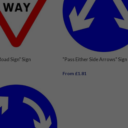
oad Sign" Sign
"Pass Either Side Arrows" Sign
From £1.81