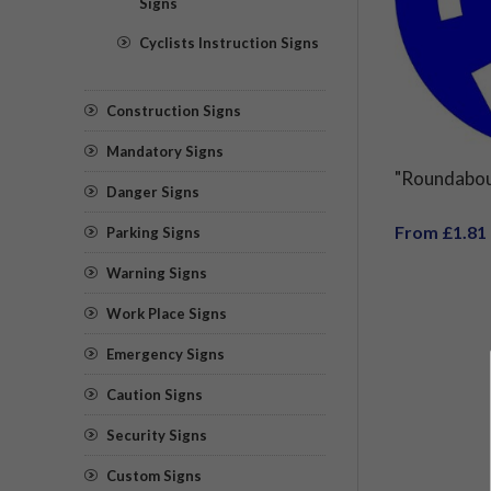
Signs
Cyclists Instruction Signs
Construction Signs
Mandatory Signs
"Roundabou
Danger Signs
From £1.81
Parking Signs
Warning Signs
Work Place Signs
Emergency Signs
Caution Signs
Security Signs
Custom Signs