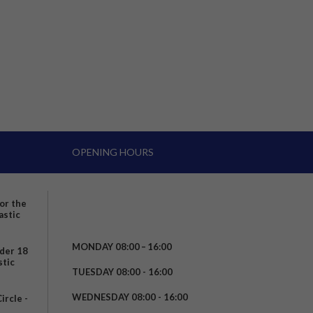
OPENING HOURS
for the
astic
MONDAY 08:00 – 16:00
nder 18
stic
TUESDAY 08:00 - 16:00
WEDNESDAY 08:00 - 16:00
rcle -
t