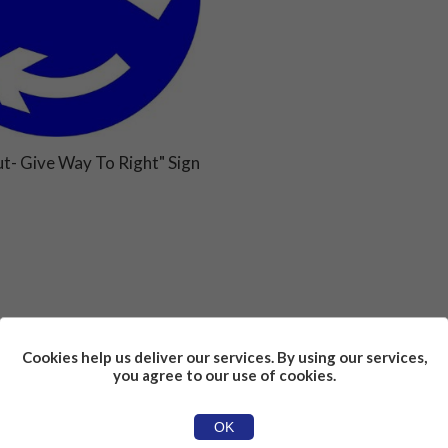
t- Give Way To Right" Sign
Cookies help us deliver our services. By using our services,
you agree to our use of cookies.
OK