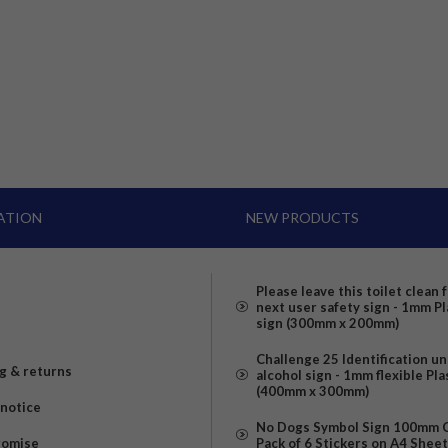
ATION
NEW PRODUCTS
Please leave this toilet clean 
next user safety sign - 1mm Pl
sign (300mm x 200mm)
Challenge 25 Identification u
g & returns
alcohol sign - 1mm flexible Pla
(400mm x 300mm)
 notice
No Dogs Symbol Sign 100mm Ci
romise
Pack of 6 Stickers on A4 Shee