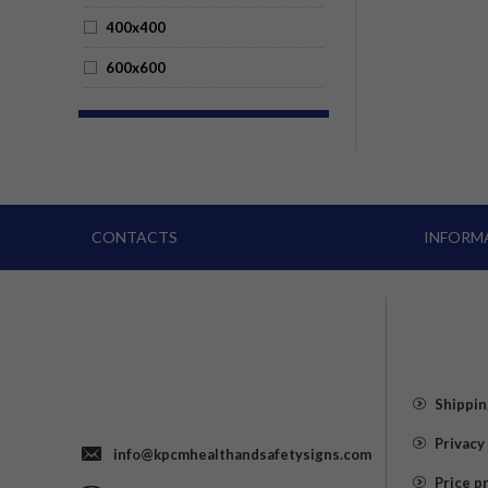
400x400
600x600
CONTACTS
INFORM
Shippin
Privacy
info@kpcmhealthandsafetysigns.com
Price p