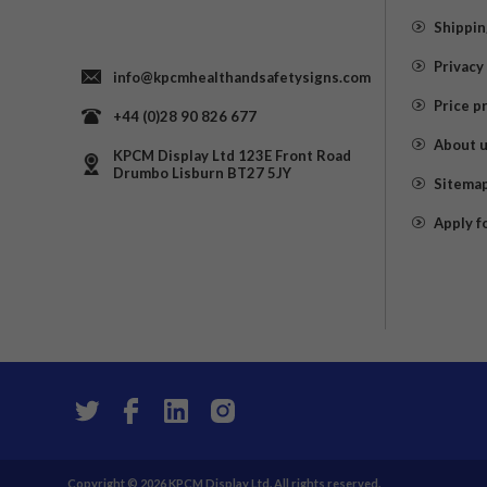
Shippin
Privacy
info@kpcmhealthandsafetysigns.com
Price p
+44 (0)28 90 826 677
About 
KPCM Display Ltd 123E Front Road
Drumbo Lisburn BT27 5JY
Sitema
Apply f
Copyright © 2026 KPCM Display Ltd. All rights reserved.