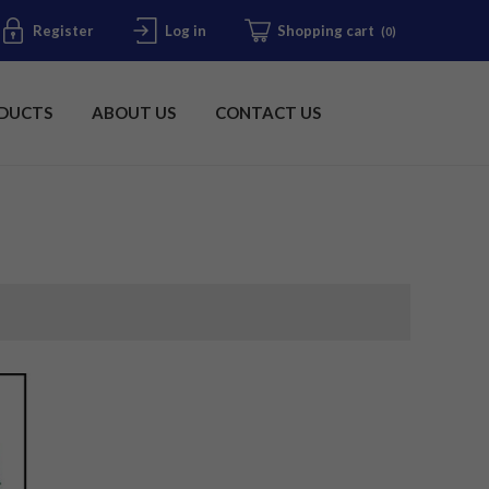
Register
Log in
Shopping cart
(0)
DUCTS
ABOUT US
CONTACT US