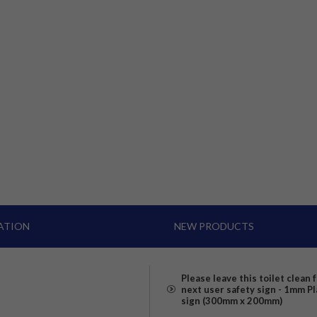
ATION
NEW PRODUCTS
Please leave this toilet clean 
next user safety sign - 1mm Pl
sign (300mm x 200mm)