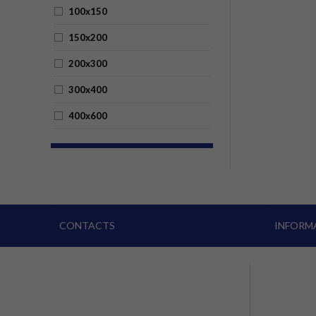
100x150
150x200
200x300
300x400
400x600
CONTACTS
INFORM