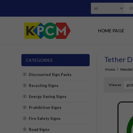
HOME PAGE
Tether D
CATEGORIES
Home
/
Mandat
Discounted Sign Packs
View as
Recycling Signs
Energy Saving Signs
Prohibition Signs
Fire Safety Signs
Road Signs