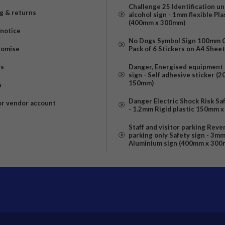
Challenge 25 Identification u
g & returns
alcohol sign - 1mm flexible Pla
(400mm x 300mm)
 notice
No Dogs Symbol Sign 100mm Ci
romise
Pack of 6 Stickers on A4 Shee
us
Danger, Energised equipment 
sign - Self adhesive sticker (
150mm)
p
Danger Electric Shock Risk Sa
or vendor account
- 1.2mm Rigid plastic 150mm 
Staff and visitor parking Reve
parking only Safety sign - 3m
Aluminium sign (400mm x 300