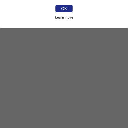
OK
Learn more