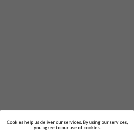
Cookies help us deliver our services. By using our services,
you agree to our use of cookies.