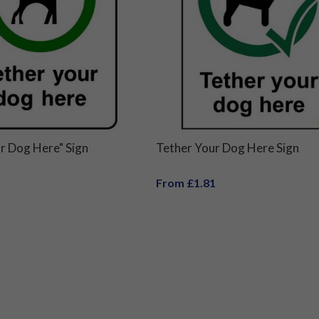
r Dog Here" Sign
Tether Your Dog Here Sign
From £1.81