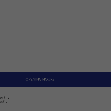
OPENING HOURS
for the
astic