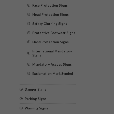
Face Protection Signs
Head Protection Signs
Safety Clothing Signs
Protective Footwear Signs
Hand Protection Signs
International Mandatory
Signs
Mandatory Access Signs
Exclamation Mark Symbol
Danger Signs
Parking Signs
Warning Signs