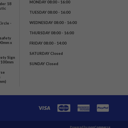
MONDAY 08:00 – 16:00
nder 18
stic
TUESDAY 08:00 - 16:00
WEDNESDAY 08:00 - 16:00
rcle -
t
THURSDAY 08:00 - 16:00
safety
200mm x
FRIDAY 08:00 - 14:00
SATURDAY Closed
fety Sign
x 100mm
SUNDAY Closed
rse
m
mm)
Powered by
nopCommerce