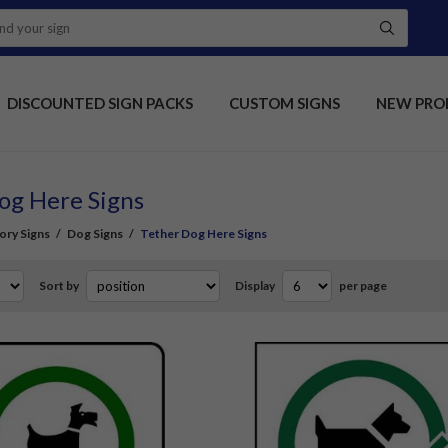
DISCOUNTED SIGN PACKS
CUSTOM SIGNS
NEW PRO
og Here Signs
ory Signs
/
Dog Signs
/
Tether Dog Here Signs
Sort by
Display
per page