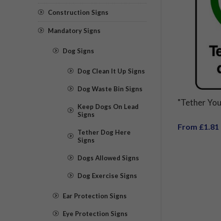
Construction Signs
Mandatory Signs
Dog Signs
Dog Clean It Up Signs
Dog Waste Bin Signs
"Tether You
Keep Dogs On Lead
Signs
From £1.81
Tether Dog Here
Signs
Dogs Allowed Signs
Dog Exercise Signs
Ear Protection Signs
Eye Protection Signs