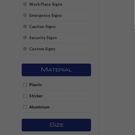
Work Place Signs
Emergency Signs
Caution Signs
Security Signs
Custom Signs
M
ATERIAL
Plastic
Sticker
Aluminium
S
IZE