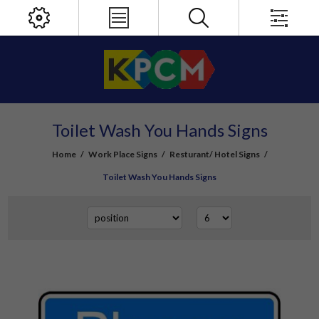
Toilet Wash You Hands Signs
Home
/
Work Place Signs
/
Resturant/ Hotel Signs
/
Toilet Wash You Hands Signs