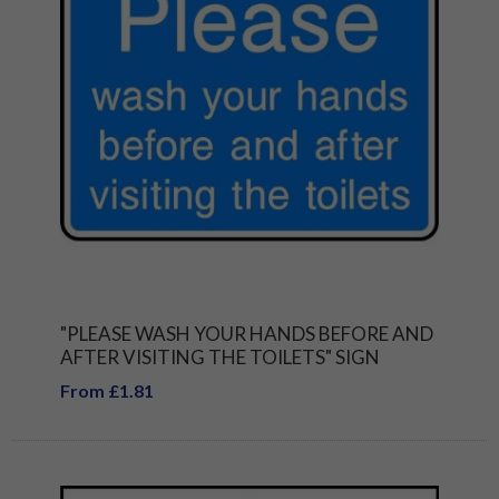
"PLEASE WASH YOUR HANDS BEFORE AND
AFTER VISITING THE TOILETS" SIGN
From £1.81