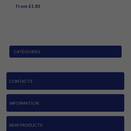
From £1.81
CATEGORIES
CONTACTS
INFORMATION
NEW PRODUCTS