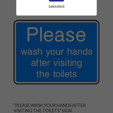
Learn more
"PLEASE WASH YOUR HANDS AFTER
VISITING THE TOILETS" SIGN