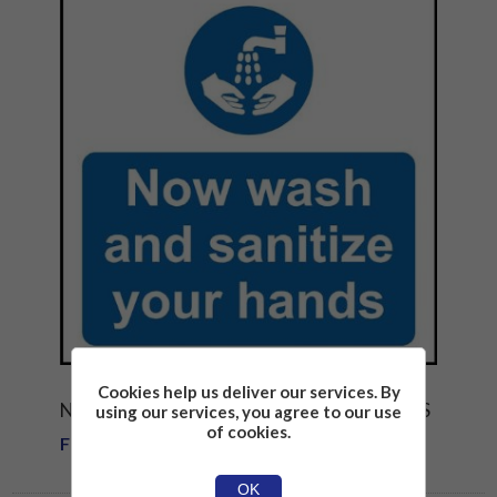
Cookies help us deliver our services. By
NOW WASH AND SANATIZE YOUR HANDS
using our services, you agree to our use
of cookies.
From £1.81
OK