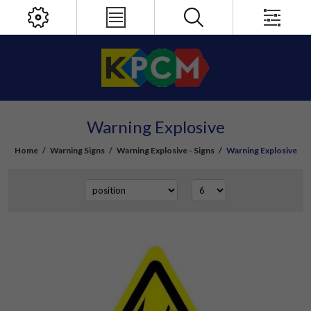
Warning Explosive
Home
/
Warning Signs
/
Warning Explosive - Signs
/
Warning Explosive