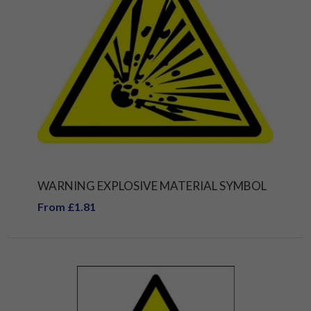
WARNING EXPLOSIVE MATERIAL SYMBOL
From £1.81