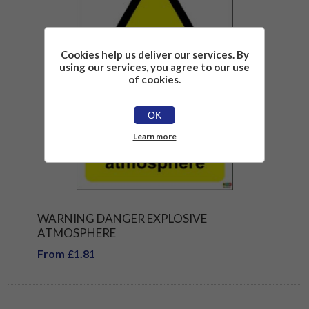
Cookies help us deliver our services. By
using our services, you agree to our use
of cookies.
OK
Learn more
WARNING DANGER EXPLOSIVE
ATMOSPHERE
From £1.81