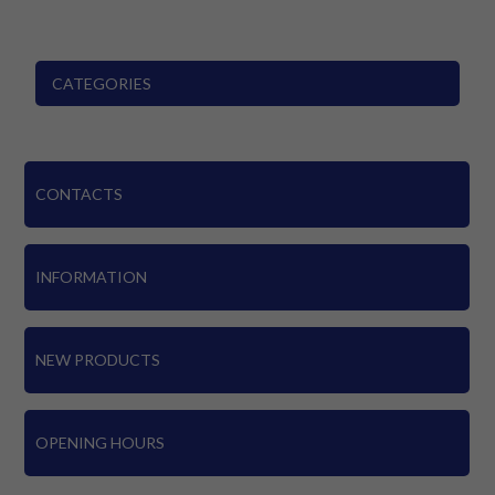
CATEGORIES
CONTACTS
INFORMATION
NEW PRODUCTS
OPENING HOURS