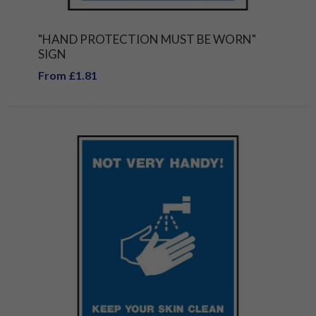
"HAND PROTECTION MUST BE WORN"
SIGN
From £1.81