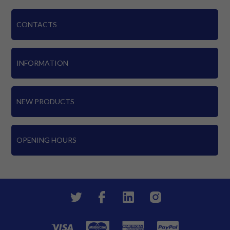
CONTACTS
INFORMATION
NEW PRODUCTS
OPENING HOURS