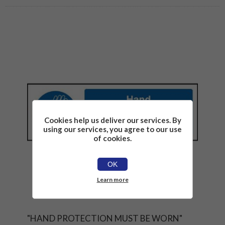
Cookies help us deliver our services. By
using our services, you agree to our use
of cookies.
OK
Learn more
"HAND PROTECTION MUST BE WORN"