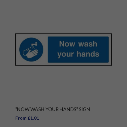
"NOW WASH YOUR HANDS" SIGN
From £1.81