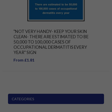
"NOT VERY HANDY- KEEP YOUR SKIN
CLEAN- THERE ARE ESTIMATED TO BE
50,000 TO 100,000 CASES OF
OCCUPATIONAL DERMATITIS EVERY
YEAR" SIGN
From £1.81
CATEGORIES