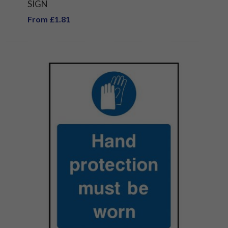
SIGN
From £1.81