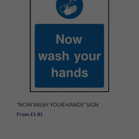
"NOW WASH YOUR HANDS" SIGN
From £1.81