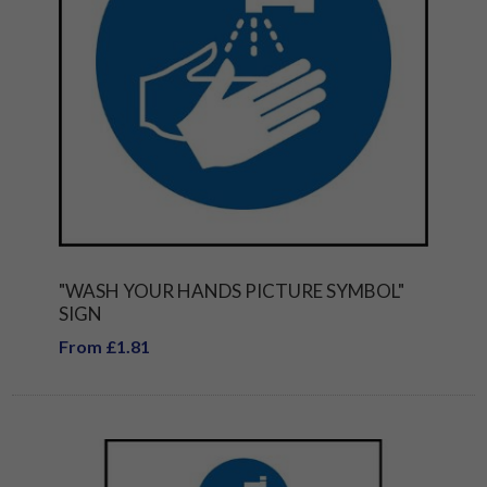
"WASH YOUR HANDS PICTURE SYMBOL"
SIGN
From £1.81