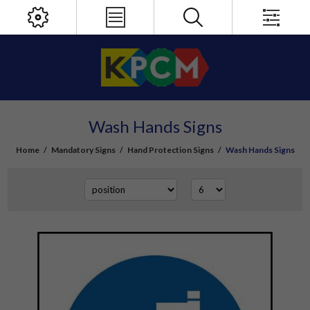
Wash Hands Signs
Home
/
Mandatory Signs
/
Hand Protection Signs
/
Wash Hands Signs