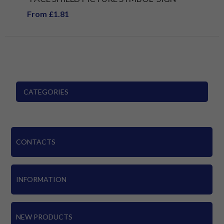
From £1.81
CATEGORIES
CONTACTS
INFORMATION
NEW PRODUCTS