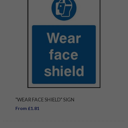
"WEAR FACE SHIELD" SIGN
From £1.81