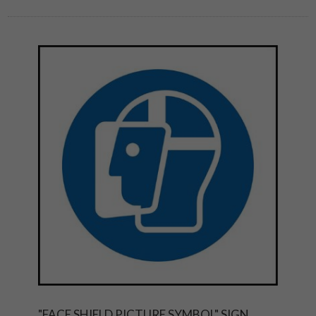
"FACE SHIELD PICTURE SYMBOL" SIGN