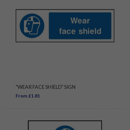
"WEAR FACE SHIELD" SIGN
From £1.81