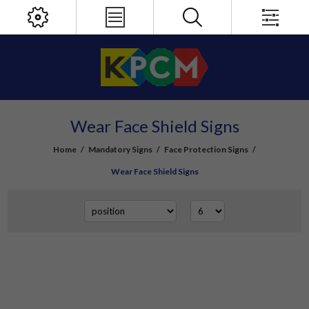
Wear Face Shield Signs
Home
/
Mandatory Signs
/
Face Protection Signs
/
Wear Face Shield Signs