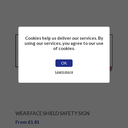
Cookies help us deliver our services. By
using our services, you agree to our use
of cookies.
OK
Learn more
WEAR FACE SHIELD SAFETY SIGN
From £1.81