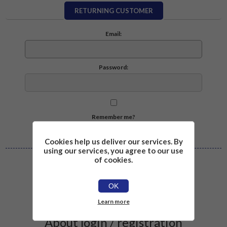
RETURNING CUSTOMER
Email:
Password:
Remember me?
Forgot password?
Cookies help us deliver our services. By
using our services, you agree to our use
of cookies.
Log in
OK
Learn more
About login / registration