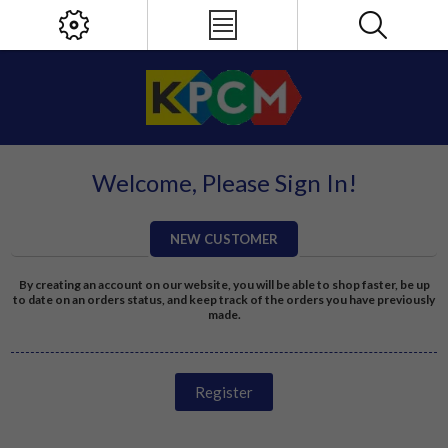
Welcome, Please Sign In!
NEW CUSTOMER
By creating an account on our website, you will be able to shop faster, be up
to date on an orders status, and keep track of the orders you have previously
made.
Register