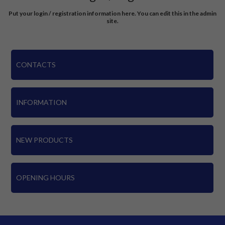
Put your login / registration information here. You can edit this in the admin
site.
CONTACTS
INFORMATION
NEW PRODUCTS
OPENING HOURS