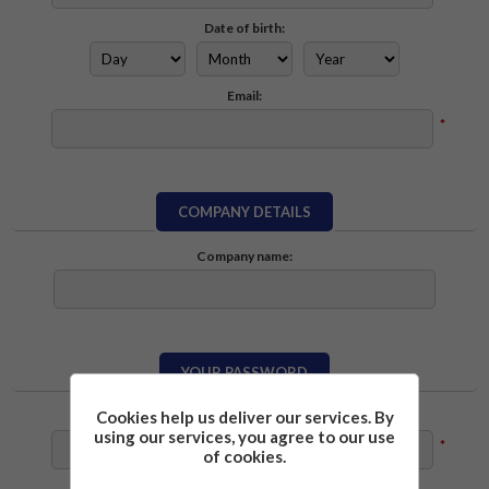
Date of birth:
Email:
*
COMPANY DETAILS
Company name:
YOUR PASSWORD
Cookies help us deliver our services. By
Password:
using our services, you agree to our use
*
of cookies.
Confirm password: