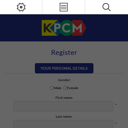
Register
YOUR PERSONAL DETAILS
Gender:
Male
Female
First name:
*
Last name:
*