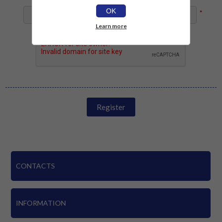
OK
*
Learn more
Register
CONTACTS
INFORMATION