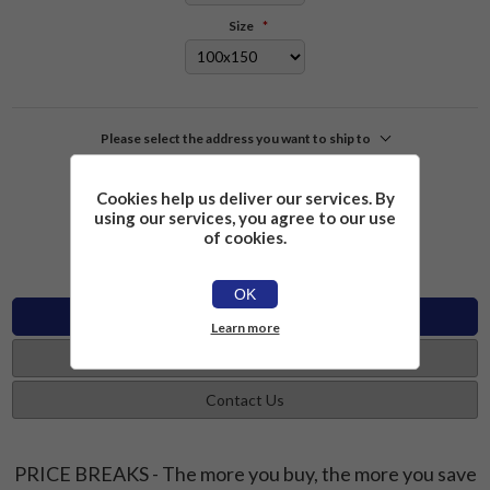
Size
*
Please select the address you want to ship to
£2.26
Add to cart
Cookies help us deliver our services. By
using our services, you agree to our use
of cookies.
OK
Specifications
Learn more
Reviews
Contact Us
PRICE BREAKS - The more you buy, the more you save