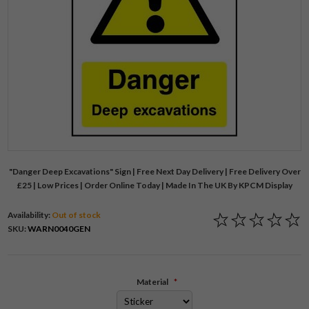
"Danger Deep Excavations" Sign | Free Next Day Delivery | Free Delivery Over
£25 | Low Prices | Order Online Today | Made In The UK By KPCM Display
Availability:
Out of stock
SKU:
WARN0040GEN
Material
*