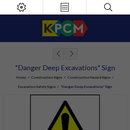
"Danger Deep Excavations" Sign
Home
/
Construction Signs
/
Construction Hazard Signs
/
Excavation Safety Signs
/
"Danger Deep Excavations" Sign