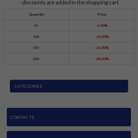
- discounts are added in the shopping cart
Quantity
Price
5+
-5.00%
10+
-10.00%
15+
-15.00%
20+
-20.00%
CATEGORIES
CONTACTS