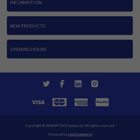
INFORMATION
NEW PRODUCTS
OPENING HOURS
Copyright © 2026 KPCM Display Ltd. All rights reserved.
Powered by
nopCommerce