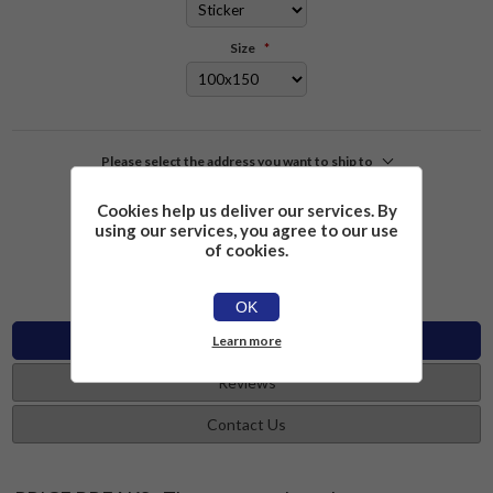
Size
*
Please select the address you want to ship to
Cookies help us deliver our services. By
£2.26
Add to cart
using our services, you agree to our use
of cookies.
OK
Specifications
Learn more
Reviews
Contact Us