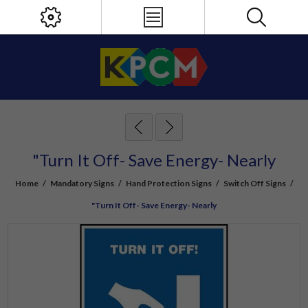
"Turn It Off- Save Energy- Nearly
Home
/
Mandatory Signs
/
Hand Protection Signs
/
Switch Off Signs
/
"Turn It Off- Save Energy- Nearly