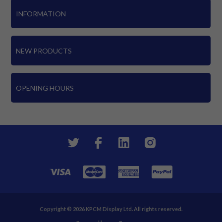
INFORMATION
NEW PRODUCTS
OPENING HOURS
Copyright © 2026 KPCM Display Ltd. All rights reserved.