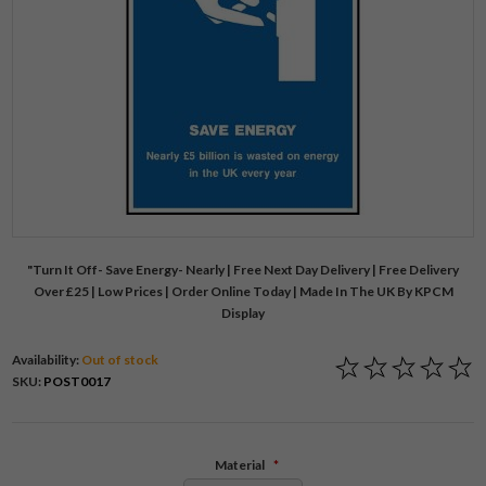
"Turn It Off- Save Energy- Nearly | Free Next Day Delivery | Free Delivery
Over £25 | Low Prices | Order Online Today | Made In The UK By KPCM
Display
Availability:
Out of stock
SKU:
POST0017
Material
*