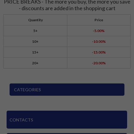
PRICE BREAKS - The more you buy, the more you save
- discounts are added in the shopping cart
Quantity
Price
5+
-5.00%
10+
-10.00%
15+
-15.00%
20+
-20.00%
CATEGORIES
CONTACTS