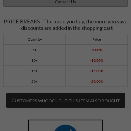
Contact Us
PRICE BREAKS - The more you buy, the more you save
- discounts are added in the shopping cart
Quantity
Price
5+
-5.00%
10+
-10.00%
15+
-15.00%
20+
-20.00%
C
USTOMERS WHO BOUGHT THIS ITEM ALSO BOUGHT