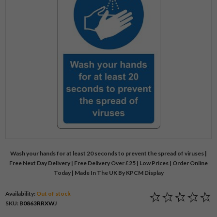
Wash your hands for at least 20 seconds to prevent the spread of viruses |
Free Next Day Delivery | Free Delivery Over £25 | Low Prices | Order Online
Today | Made In The UK By KPCM Display
Availability:
Out of stock
SKU:
B0863RRXWJ