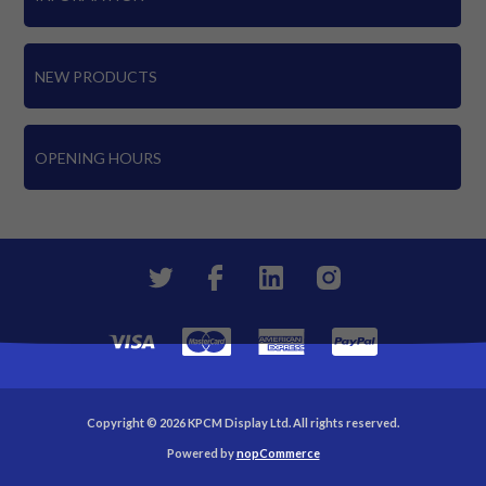
NEW PRODUCTS
OPENING HOURS
Copyright © 2026 KPCM Display Ltd. All rights reserved.
Powered by
nopCommerce