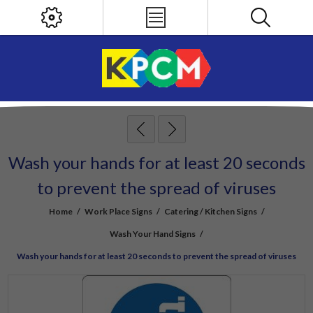
Wash your hands for at least 20 seconds
to prevent the spread of viruses
Home
/
Work Place Signs
/
Catering / Kitchen Signs
/
Wash Your Hand Signs
/
Wash your hands for at least 20 seconds to prevent the spread of viruses