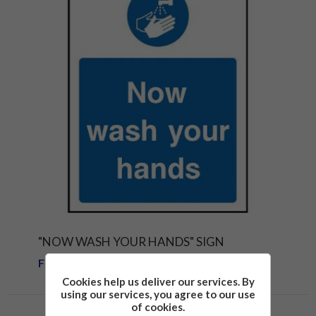
"NOW WASH YOUR HANDS" SIGN
From £1.81
Cookies help us deliver our services. By
using our services, you agree to our use
of cookies.