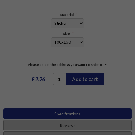
Material
*
Size
*
Please select the address you want to ship to
£2.26
Add to cart
Specifications
Reviews