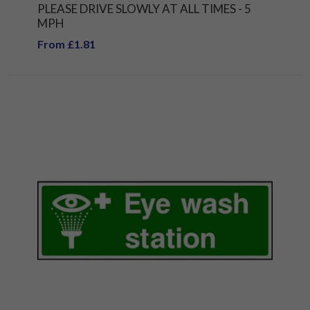
PLEASE DRIVE SLOWLY AT ALL TIMES - 5
MPH
From £1.81