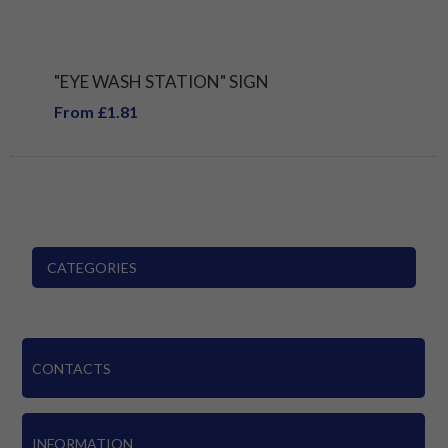
"EYE WASH STATION" SIGN
From £1.81
CATEGORIES
CONTACTS
INFORMATION