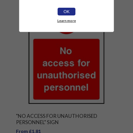
OK
Learn more
"NO ACCESS FOR UNAUTHORISED
PERSONNEL" SIGN
From £1.81